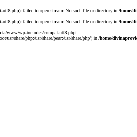
tf8.php): failed to open stream: No such file or directory in
/home/di
tf8.php): failed to open stream: No such file or directory in
/home/di
dencia/www/wp-includes/compat-utf8.php'
ot/usr/share/php:/usr/share/pear:/usr/share/php') in
/home/divinaprovi