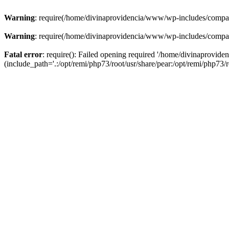
Warning
: require(/home/divinaprovidencia/www/wp-includes/compat-u
Warning
: require(/home/divinaprovidencia/www/wp-includes/compat-u
Fatal error
: require(): Failed opening required '/home/divinaprovi
(include_path='.:/opt/remi/php73/root/usr/share/pear:/opt/remi/php73/ro