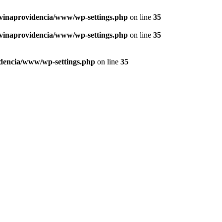
vinaprovidencia/www/wp-settings.php
on line
35
vinaprovidencia/www/wp-settings.php
on line
35
dencia/www/wp-settings.php
on line
35