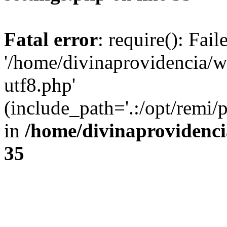
Fatal error
: require(): Fai
'/home/divinaprovidencia/
utf8.php'
(include_path='.:/opt/remi/
in
/home/divinaprovidenc
35