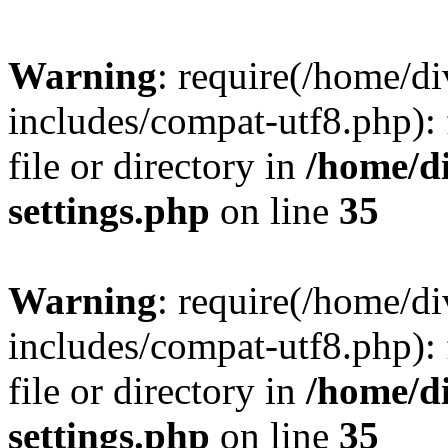
Warning
: require(/home/
includes/compat-utf8.php): 
file or directory in
/home/d
settings.php
on line
35
Warning
: require(/home/
includes/compat-utf8.php): 
file or directory in
/home/d
settings.php
on line
35