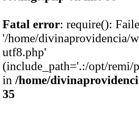
Fatal error
: require(): Fai
'/home/divinaprovidencia/
utf8.php'
(include_path='.:/opt/remi/
in
/home/divinaprovidenc
35