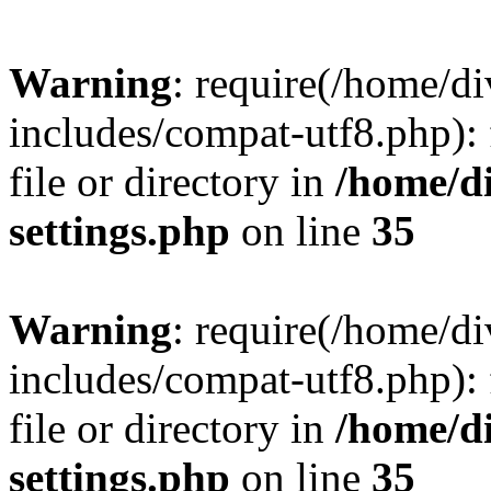
Warning
: require(/home/
includes/compat-utf8.php): 
file or directory in
/home/d
settings.php
on line
35
Warning
: require(/home/
includes/compat-utf8.php): 
file or directory in
/home/d
settings.php
on line
35