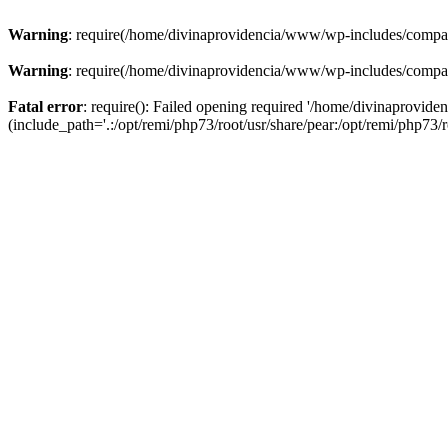
Warning
: require(/home/divinaprovidencia/www/wp-includes/compat-u
Warning
: require(/home/divinaprovidencia/www/wp-includes/compat-u
Fatal error
: require(): Failed opening required '/home/divinaprovi
(include_path='.:/opt/remi/php73/root/usr/share/pear:/opt/remi/php73/ro