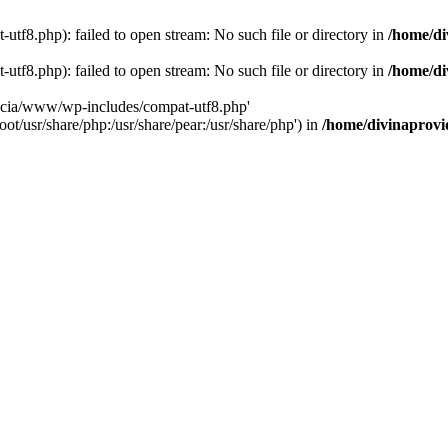
tf8.php): failed to open stream: No such file or directory in
/home/di
tf8.php): failed to open stream: No such file or directory in
/home/di
dencia/www/wp-includes/compat-utf8.php'
ot/usr/share/php:/usr/share/pear:/usr/share/php') in
/home/divinaprovi