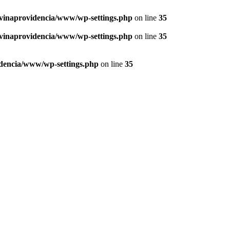
vinaprovidencia/www/wp-settings.php
on line
35
vinaprovidencia/www/wp-settings.php
on line
35
dencia/www/wp-settings.php
on line
35