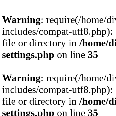
Warning
: require(/home/
includes/compat-utf8.php): 
file or directory in
/home/d
settings.php
on line
35
Warning
: require(/home/
includes/compat-utf8.php): 
file or directory in
/home/d
settings.php
on line
35