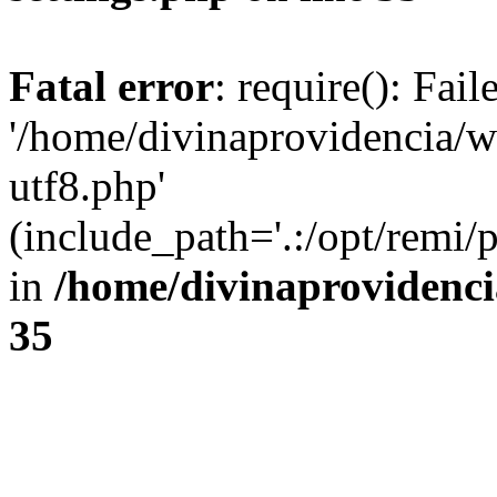
Fatal error
: require(): Fai
'/home/divinaprovidencia/
utf8.php'
(include_path='.:/opt/remi/
in
/home/divinaprovidenc
35