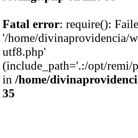
Fatal error
: require(): Fai
'/home/divinaprovidencia/
utf8.php'
(include_path='.:/opt/remi/
in
/home/divinaprovidenc
35