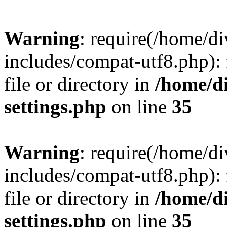
Warning
: require(/home/
includes/compat-utf8.php): 
file or directory in
/home/d
settings.php
on line
35
Warning
: require(/home/
includes/compat-utf8.php): 
file or directory in
/home/d
settings.php
on line
35