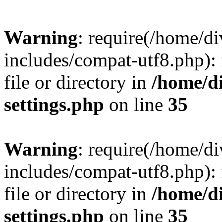
Warning
: require(/home/
includes/compat-utf8.php): 
file or directory in
/home/d
settings.php
on line
35
Warning
: require(/home/
includes/compat-utf8.php): 
file or directory in
/home/d
settings.php
on line
35