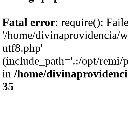
Fatal error
: require(): Fai
'/home/divinaprovidencia/
utf8.php'
(include_path='.:/opt/remi/
in
/home/divinaprovidenc
35