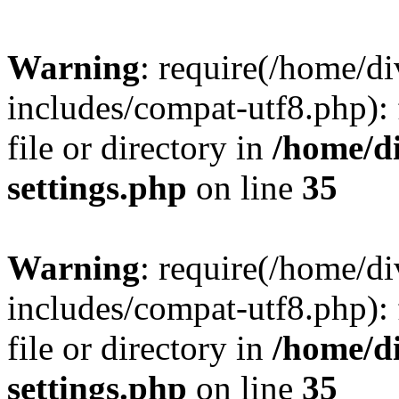
Warning
: require(/home/
includes/compat-utf8.php): 
file or directory in
/home/d
settings.php
on line
35
Warning
: require(/home/
includes/compat-utf8.php): 
file or directory in
/home/d
settings.php
on line
35