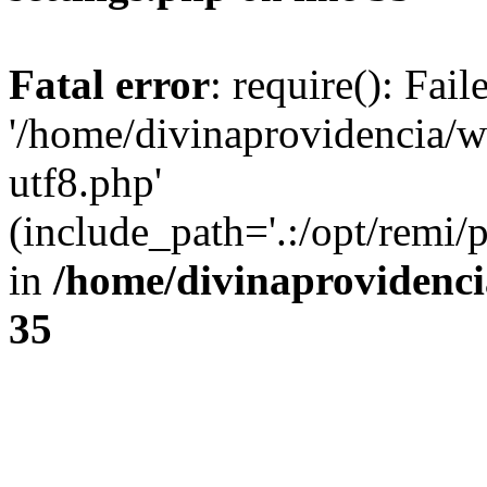
Fatal error
: require(): Fai
'/home/divinaprovidencia/
utf8.php'
(include_path='.:/opt/remi/
in
/home/divinaprovidenc
35