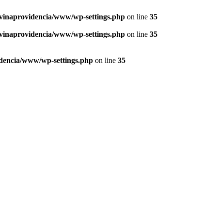
vinaprovidencia/www/wp-settings.php
on line
35
vinaprovidencia/www/wp-settings.php
on line
35
dencia/www/wp-settings.php
on line
35