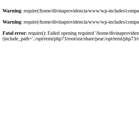
Warning
: require(/home/divinaprovidencia/www/wp-includes/compat-u
Warning
: require(/home/divinaprovidencia/www/wp-includes/compat-u
Fatal error
: require(): Failed opening required '/home/divinaprovi
(include_path='.:/opt/remi/php73/root/usr/share/pear:/opt/remi/php73/ro