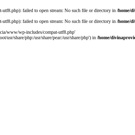
tf8.php): failed to open stream: No such file or directory in
/home/di
tf8.php): failed to open stream: No such file or directory in
/home/di
dencia/www/wp-includes/compat-utf8.php'
ot/usr/share/php:/usr/share/pear:/usr/share/php') in
/home/divinaprovi