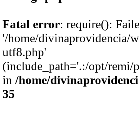
Fatal error
: require(): Fai
'/home/divinaprovidencia/
utf8.php'
(include_path='.:/opt/remi/
in
/home/divinaprovidenc
35