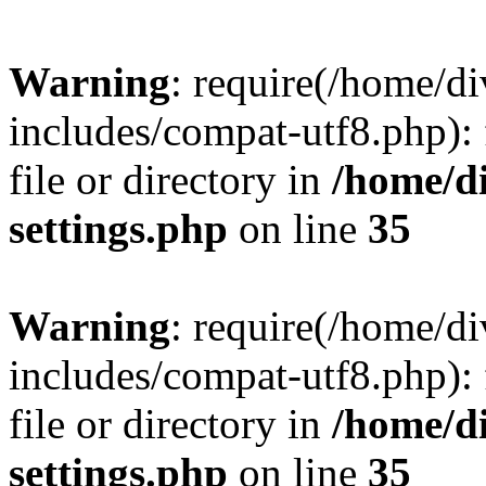
Warning
: require(/home/
includes/compat-utf8.php): 
file or directory in
/home/d
settings.php
on line
35
Warning
: require(/home/
includes/compat-utf8.php): 
file or directory in
/home/d
settings.php
on line
35