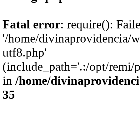
Fatal error
: require(): Fai
'/home/divinaprovidencia/
utf8.php'
(include_path='.:/opt/remi/
in
/home/divinaprovidenc
35