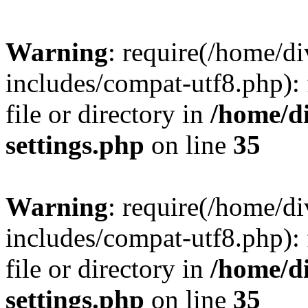
Warning
: require(/home/
includes/compat-utf8.php): 
file or directory in
/home/d
settings.php
on line
35
Warning
: require(/home/
includes/compat-utf8.php): 
file or directory in
/home/d
settings.php
on line
35