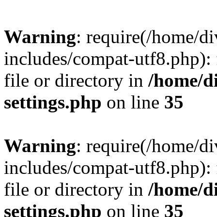
Warning
: require(/home/
includes/compat-utf8.php): 
file or directory in
/home/d
settings.php
on line
35
Warning
: require(/home/
includes/compat-utf8.php): 
file or directory in
/home/d
settings.php
on line
35