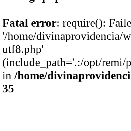
Fatal error
: require(): Fai
'/home/divinaprovidencia/
utf8.php'
(include_path='.:/opt/remi/
in
/home/divinaprovidenc
35