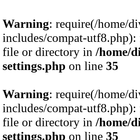
Warning
: require(/home/
includes/compat-utf8.php): 
file or directory in
/home/d
settings.php
on line
35
Warning
: require(/home/
includes/compat-utf8.php): 
file or directory in
/home/d
settings.php
on line
35