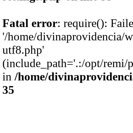
Fatal error
: require(): Fai
'/home/divinaprovidencia/
utf8.php'
(include_path='.:/opt/remi/
in
/home/divinaprovidenc
35