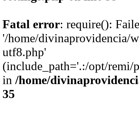
Fatal error
: require(): Fai
'/home/divinaprovidencia/
utf8.php'
(include_path='.:/opt/remi/
in
/home/divinaprovidenc
35