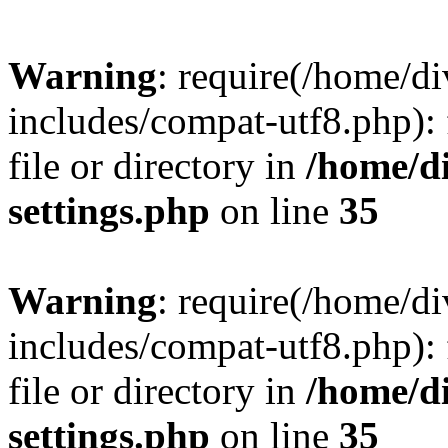
Warning
: require(/home/
includes/compat-utf8.php): 
file or directory in
/home/d
settings.php
on line
35
Warning
: require(/home/
includes/compat-utf8.php): 
file or directory in
/home/d
settings.php
on line
35