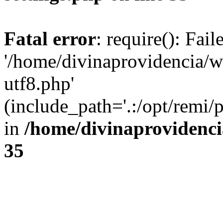
Fatal error
: require(): Fai
'/home/divinaprovidencia/
utf8.php'
(include_path='.:/opt/remi/
in
/home/divinaprovidenc
35