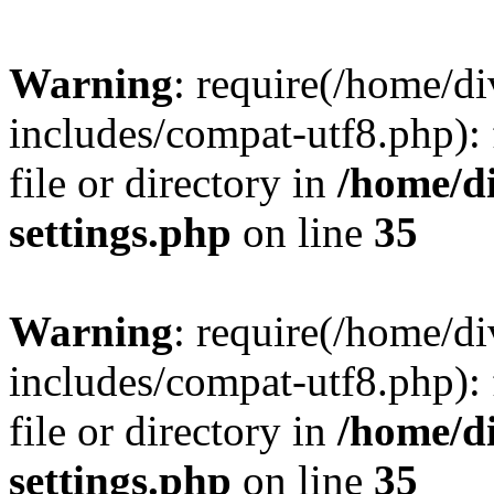
Warning
: require(/home/
includes/compat-utf8.php): 
file or directory in
/home/d
settings.php
on line
35
Warning
: require(/home/
includes/compat-utf8.php): 
file or directory in
/home/d
settings.php
on line
35