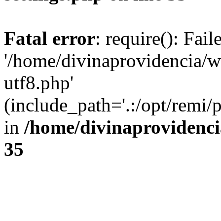
Fatal error
: require(): Fai
'/home/divinaprovidencia/
utf8.php'
(include_path='.:/opt/remi/
in
/home/divinaprovidenc
35