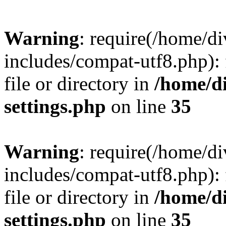
Warning
: require(/home/
includes/compat-utf8.php): 
file or directory in
/home/d
settings.php
on line
35
Warning
: require(/home/
includes/compat-utf8.php): 
file or directory in
/home/d
settings.php
on line
35