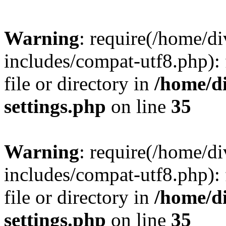
Warning
: require(/home/
includes/compat-utf8.php): 
file or directory in
/home/d
settings.php
on line
35
Warning
: require(/home/
includes/compat-utf8.php): 
file or directory in
/home/d
settings.php
on line
35