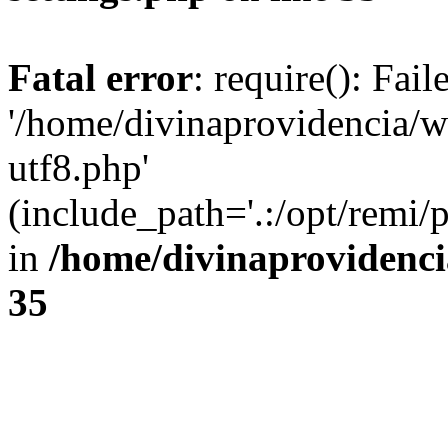
Fatal error
: require(): Fai
'/home/divinaprovidencia/
utf8.php'
(include_path='.:/opt/remi/
in
/home/divinaprovidenc
35