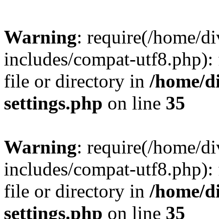
Warning
: require(/home/
includes/compat-utf8.php): 
file or directory in
/home/d
settings.php
on line
35
Warning
: require(/home/
includes/compat-utf8.php): 
file or directory in
/home/d
settings.php
on line
35