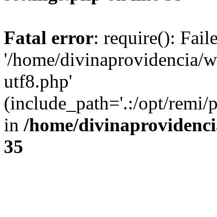
Fatal error
: require(): Fai
'/home/divinaprovidencia/
utf8.php'
(include_path='.:/opt/remi/
in
/home/divinaprovidenc
35