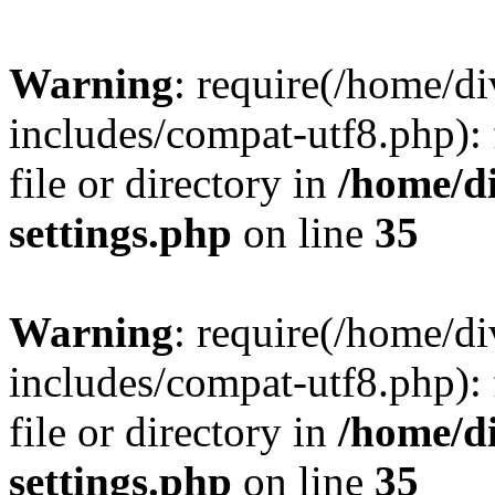
Warning
: require(/home/
includes/compat-utf8.php): 
file or directory in
/home/d
settings.php
on line
35
Warning
: require(/home/
includes/compat-utf8.php): 
file or directory in
/home/d
settings.php
on line
35