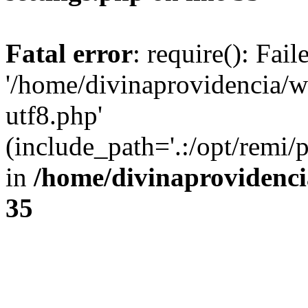
Fatal error
: require(): Fai
'/home/divinaprovidencia/
utf8.php'
(include_path='.:/opt/remi/
in
/home/divinaprovidenc
35