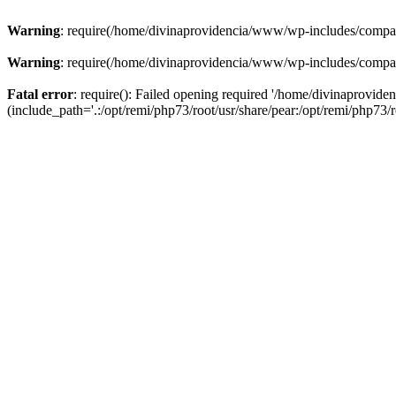
Warning
: require(/home/divinaprovidencia/www/wp-includes/compat-u
Warning
: require(/home/divinaprovidencia/www/wp-includes/compat-u
Fatal error
: require(): Failed opening required '/home/divinaprovi
(include_path='.:/opt/remi/php73/root/usr/share/pear:/opt/remi/php73/ro