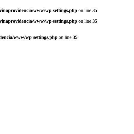
vinaprovidencia/www/wp-settings.php
on line
35
vinaprovidencia/www/wp-settings.php
on line
35
dencia/www/wp-settings.php
on line
35