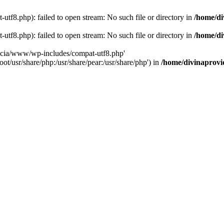
tf8.php): failed to open stream: No such file or directory in
/home/di
tf8.php): failed to open stream: No such file or directory in
/home/di
dencia/www/wp-includes/compat-utf8.php'
ot/usr/share/php:/usr/share/pear:/usr/share/php') in
/home/divinaprovi