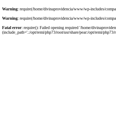
Warning
: require(/home/divinaprovidencia/www/wp-includes/compat-u
Warning
: require(/home/divinaprovidencia/www/wp-includes/compat-u
Fatal error
: require(): Failed opening required '/home/divinaprovi
(include_path='.:/opt/remi/php73/root/usr/share/pear:/opt/remi/php73/ro