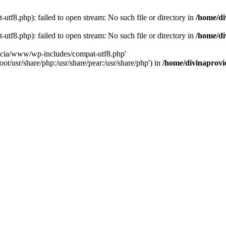
tf8.php): failed to open stream: No such file or directory in
/home/di
tf8.php): failed to open stream: No such file or directory in
/home/di
dencia/www/wp-includes/compat-utf8.php'
ot/usr/share/php:/usr/share/pear:/usr/share/php') in
/home/divinaprovi