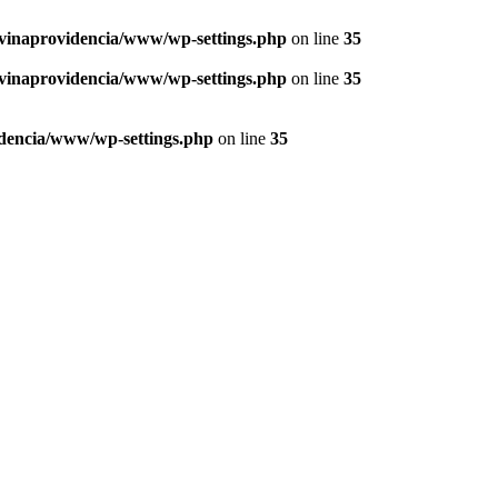
vinaprovidencia/www/wp-settings.php
on line
35
vinaprovidencia/www/wp-settings.php
on line
35
dencia/www/wp-settings.php
on line
35