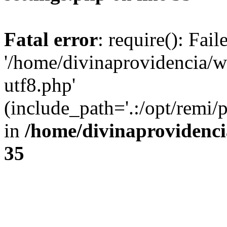
Fatal error
: require(): Fai
'/home/divinaprovidencia/
utf8.php'
(include_path='.:/opt/remi/
in
/home/divinaprovidenc
35