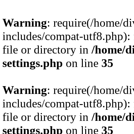
Warning
: require(/home/
includes/compat-utf8.php): 
file or directory in
/home/d
settings.php
on line
35
Warning
: require(/home/
includes/compat-utf8.php): 
file or directory in
/home/d
settings.php
on line
35