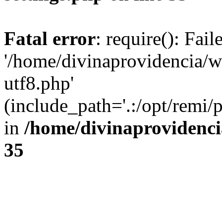
Fatal error
: require(): Fai
'/home/divinaprovidencia/
utf8.php'
(include_path='.:/opt/remi/
in
/home/divinaprovidenc
35