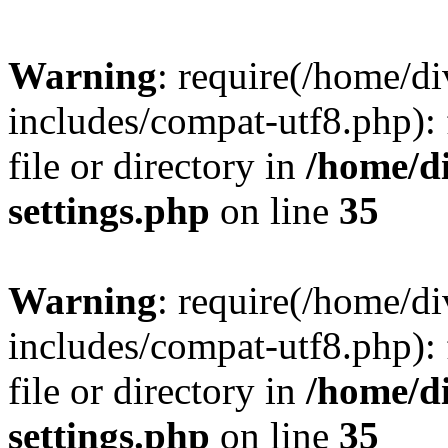
Warning
: require(/home/
includes/compat-utf8.php): 
file or directory in
/home/d
settings.php
on line
35
Warning
: require(/home/
includes/compat-utf8.php): 
file or directory in
/home/d
settings.php
on line
35