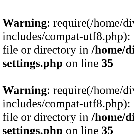
Warning
: require(/home/
includes/compat-utf8.php): 
file or directory in
/home/d
settings.php
on line
35
Warning
: require(/home/
includes/compat-utf8.php): 
file or directory in
/home/d
settings.php
on line
35