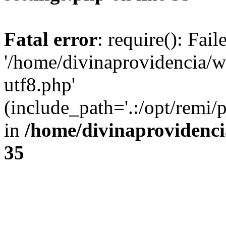
Fatal error
: require(): Fai
'/home/divinaprovidencia/
utf8.php'
(include_path='.:/opt/remi/
in
/home/divinaprovidenc
35