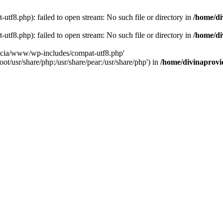
tf8.php): failed to open stream: No such file or directory in
/home/di
tf8.php): failed to open stream: No such file or directory in
/home/di
dencia/www/wp-includes/compat-utf8.php'
ot/usr/share/php:/usr/share/pear:/usr/share/php') in
/home/divinaprovi