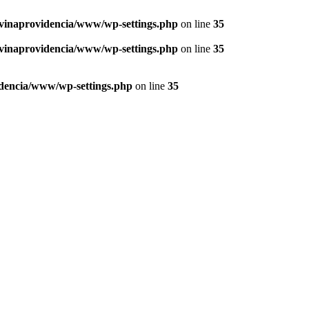
vinaprovidencia/www/wp-settings.php
on line
35
vinaprovidencia/www/wp-settings.php
on line
35
dencia/www/wp-settings.php
on line
35