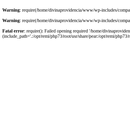
Warning
: require(/home/divinaprovidencia/www/wp-includes/compat-u
Warning
: require(/home/divinaprovidencia/www/wp-includes/compat-u
Fatal error
: require(): Failed opening required '/home/divinaprovi
(include_path='.:/opt/remi/php73/root/usr/share/pear:/opt/remi/php73/ro