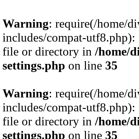
Warning
: require(/home/
includes/compat-utf8.php): 
file or directory in
/home/d
settings.php
on line
35
Warning
: require(/home/
includes/compat-utf8.php): 
file or directory in
/home/d
settings.php
on line
35