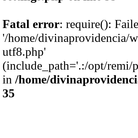
Fatal error
: require(): Fai
'/home/divinaprovidencia/
utf8.php'
(include_path='.:/opt/remi/
in
/home/divinaprovidenc
35