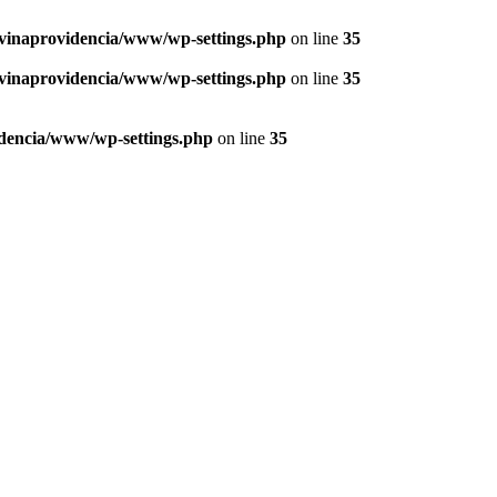
vinaprovidencia/www/wp-settings.php
on line
35
vinaprovidencia/www/wp-settings.php
on line
35
dencia/www/wp-settings.php
on line
35