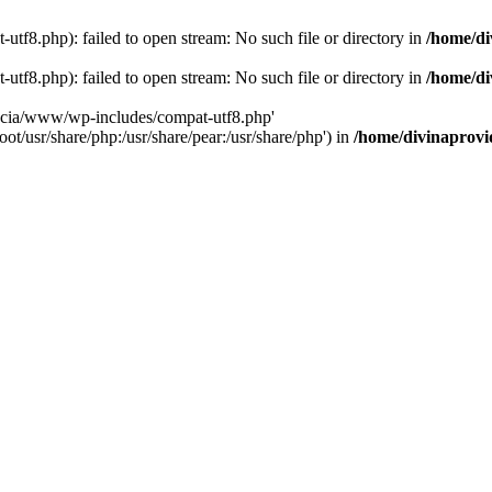
tf8.php): failed to open stream: No such file or directory in
/home/di
tf8.php): failed to open stream: No such file or directory in
/home/di
dencia/www/wp-includes/compat-utf8.php'
ot/usr/share/php:/usr/share/pear:/usr/share/php') in
/home/divinaprovi