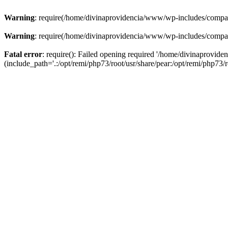
Warning
: require(/home/divinaprovidencia/www/wp-includes/compat-u
Warning
: require(/home/divinaprovidencia/www/wp-includes/compat-u
Fatal error
: require(): Failed opening required '/home/divinaprovi
(include_path='.:/opt/remi/php73/root/usr/share/pear:/opt/remi/php73/ro