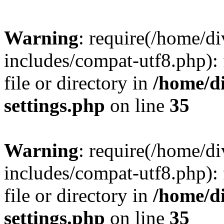
Warning
: require(/home/
includes/compat-utf8.php): 
file or directory in
/home/d
settings.php
on line
35
Warning
: require(/home/
includes/compat-utf8.php): 
file or directory in
/home/d
settings.php
on line
35