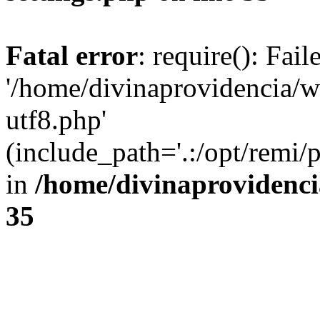
Fatal error
: require(): Fai
'/home/divinaprovidencia/
utf8.php'
(include_path='.:/opt/remi/
in
/home/divinaprovidenc
35