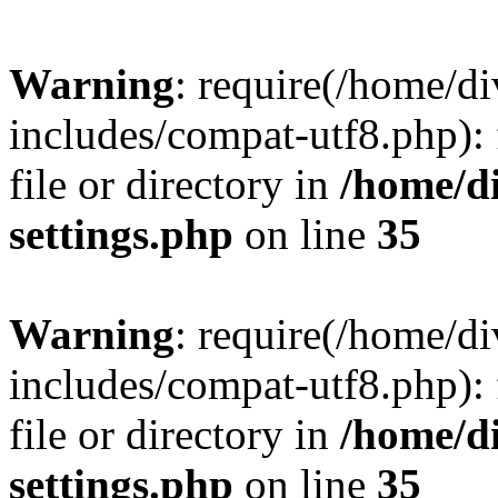
Warning
: require(/home/
includes/compat-utf8.php): 
file or directory in
/home/d
settings.php
on line
35
Warning
: require(/home/
includes/compat-utf8.php): 
file or directory in
/home/d
settings.php
on line
35