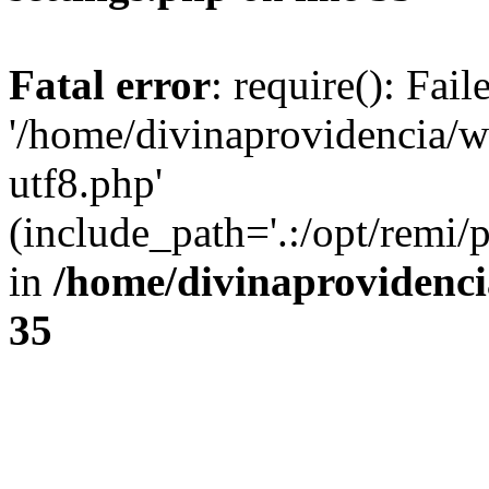
Fatal error
: require(): Fai
'/home/divinaprovidencia/
utf8.php'
(include_path='.:/opt/remi/
in
/home/divinaprovidenc
35