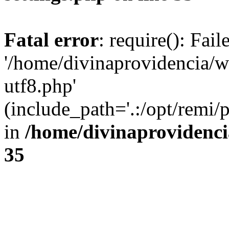
Fatal error
: require(): Fai
'/home/divinaprovidencia/
utf8.php'
(include_path='.:/opt/remi/
in
/home/divinaprovidenc
35