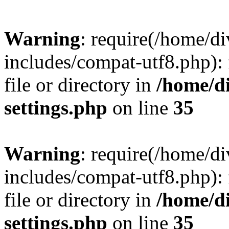
Warning
: require(/home/
includes/compat-utf8.php): 
file or directory in
/home/d
settings.php
on line
35
Warning
: require(/home/
includes/compat-utf8.php): 
file or directory in
/home/d
settings.php
on line
35