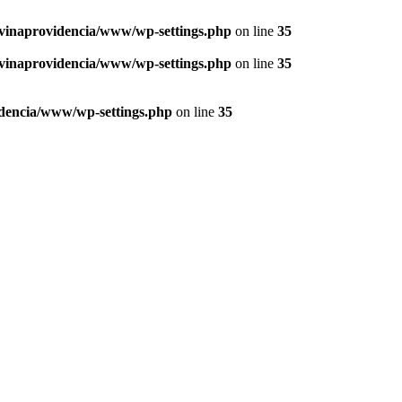
vinaprovidencia/www/wp-settings.php
on line
35
vinaprovidencia/www/wp-settings.php
on line
35
dencia/www/wp-settings.php
on line
35