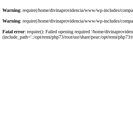
Warning
: require(/home/divinaprovidencia/www/wp-includes/compat-u
Warning
: require(/home/divinaprovidencia/www/wp-includes/compat-u
Fatal error
: require(): Failed opening required '/home/divinaprovi
(include_path='.:/opt/remi/php73/root/usr/share/pear:/opt/remi/php73/ro