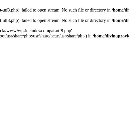
tf8.php): failed to open stream: No such file or directory in
/home/di
tf8.php): failed to open stream: No such file or directory in
/home/di
dencia/www/wp-includes/compat-utf8.php'
ot/usr/share/php:/usr/share/pear:/usr/share/php') in
/home/divinaprovi