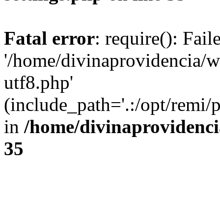
Fatal error
: require(): Fai
'/home/divinaprovidencia/
utf8.php'
(include_path='.:/opt/remi/
in
/home/divinaprovidenc
35