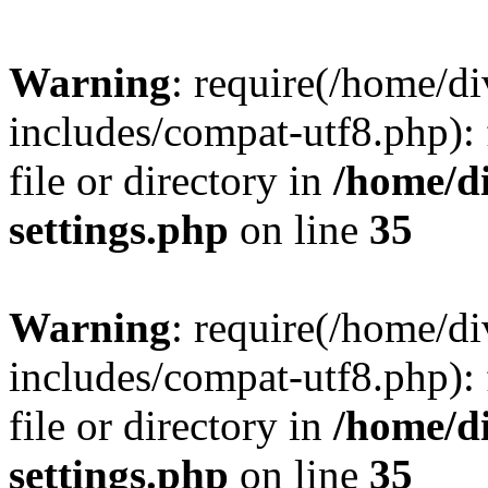
Warning
: require(/home/
includes/compat-utf8.php): 
file or directory in
/home/d
settings.php
on line
35
Warning
: require(/home/
includes/compat-utf8.php): 
file or directory in
/home/d
settings.php
on line
35