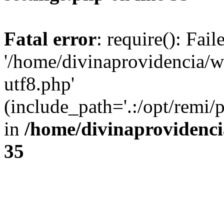
Fatal error
: require(): Fai
'/home/divinaprovidencia/
utf8.php'
(include_path='.:/opt/remi/
in
/home/divinaprovidenc
35