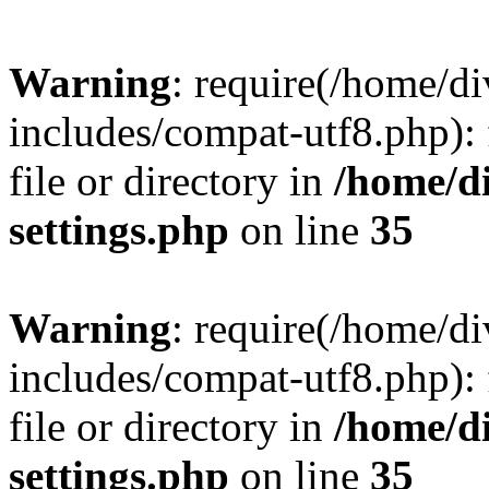
Warning
: require(/home/
includes/compat-utf8.php): 
file or directory in
/home/d
settings.php
on line
35
Warning
: require(/home/
includes/compat-utf8.php): 
file or directory in
/home/d
settings.php
on line
35