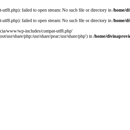
tf8.php): failed to open stream: No such file or directory in
/home/di
tf8.php): failed to open stream: No such file or directory in
/home/di
dencia/www/wp-includes/compat-utf8.php'
ot/usr/share/php:/usr/share/pear:/usr/share/php') in
/home/divinaprovi