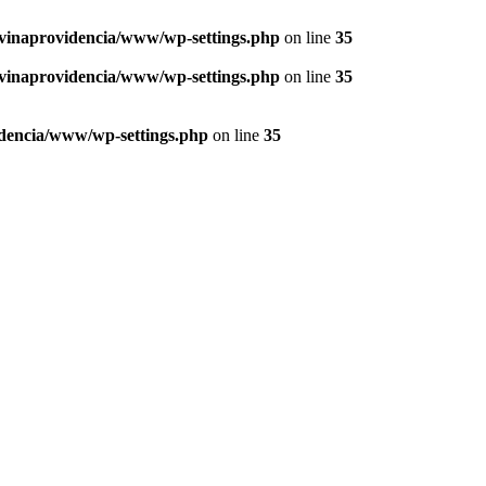
vinaprovidencia/www/wp-settings.php
on line
35
vinaprovidencia/www/wp-settings.php
on line
35
dencia/www/wp-settings.php
on line
35