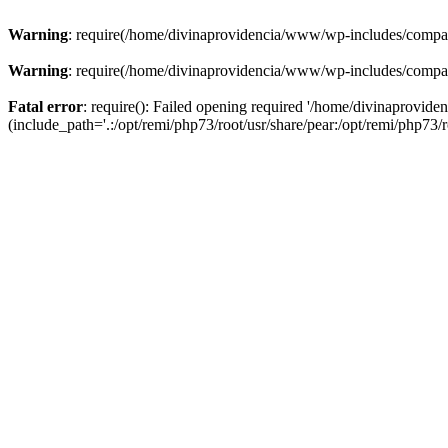
Warning
: require(/home/divinaprovidencia/www/wp-includes/compat-u
Warning
: require(/home/divinaprovidencia/www/wp-includes/compat-u
Fatal error
: require(): Failed opening required '/home/divinaprovi
(include_path='.:/opt/remi/php73/root/usr/share/pear:/opt/remi/php73/ro